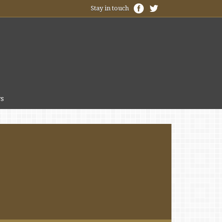
Stay in touch
s