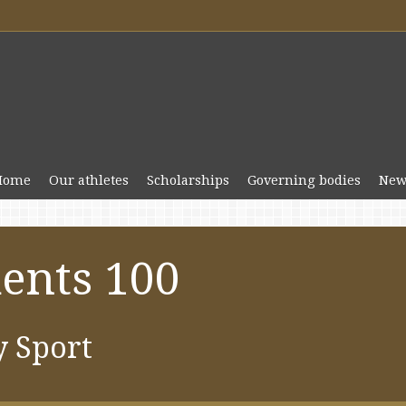
Home
Our athletes
Scholarships
Governing bodies
New
ents 100
y Sport