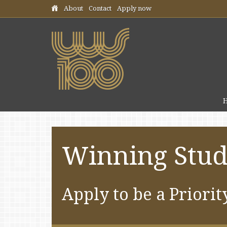
Skip header navigation
About
Contact
Apply now
Winning Stud
Apply to be a Priorit