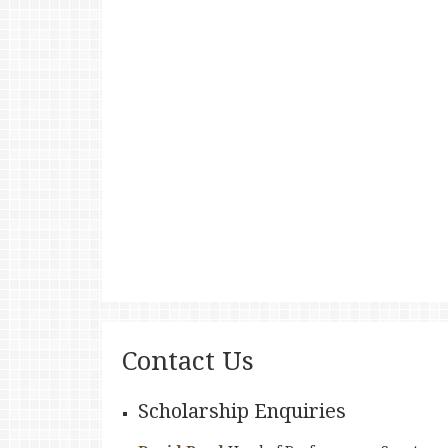
Contact Us
Scholarship Enquiries