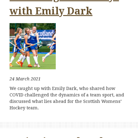
with Emily Dark
24 March 2021
We caught up with Emily Dark, who shared how
COVID challenged the dynamics of a team sport, and
discussed what lies ahead for the Scottish Womens’
Hockey team.