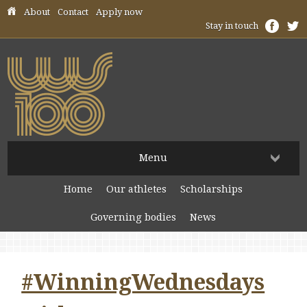
Skip header navigation
About
Contact
Apply now
Stay in touch
Menu
Home
Our athletes
Scholarships
Governing bodies
News
#WinningWednesdays