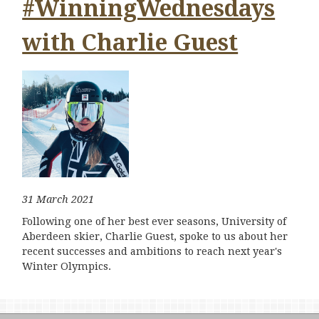
#WinningWednesdays
with Charlie Guest
31 March 2021
Following one of her best ever seasons, University of
Aberdeen skier, Charlie Guest, spoke to us about her
recent successes and ambitions to reach next year's
Winter Olympics.