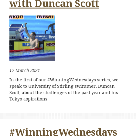
with Duncan Scott
17 March 2021
In the first of our #WinningWednesdays series, we
speak to University of Stirling swimmer, Duncan
Scott, about the challenges of the past year and his
Tokyo aspirations.
#WinningWednesdays