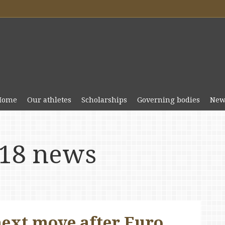
Home
Our athletes
Scholarships
Governing bodies
New
18 news
next move after Euro