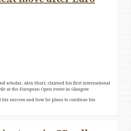
d scholar, Alex Short, claimed his first international
itle at the European Open event in Glasgow.
 his success and how he plans to continue his