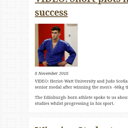
success
8 November 2018
VIDEO: Heriot-Watt University and Judo Scotlan
senior medal after winning the men's -66kg t
The Edinburgh-born athlete spoke to us about
studies whilst progressing in his sport.