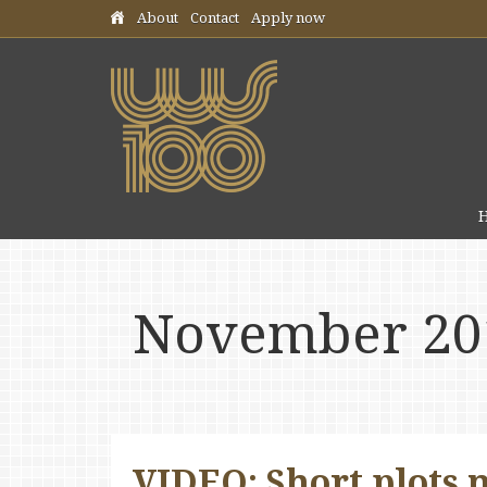
Skip header navigation
About
Contact
Apply now
November 20
VIDEO: Short plots 