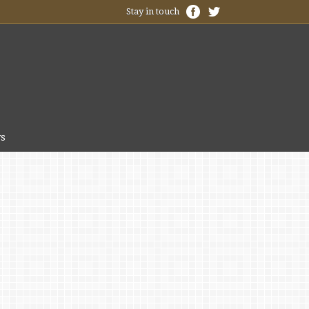
Stay in touch
s