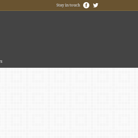
Stay in touch
s