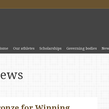
Home
Our athletes
Scholarships
Governing bodies
New
news
onze for Winning