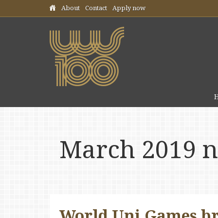
Skip header navigation
About
Contact
Apply now
March 2019 
World Uni Games br