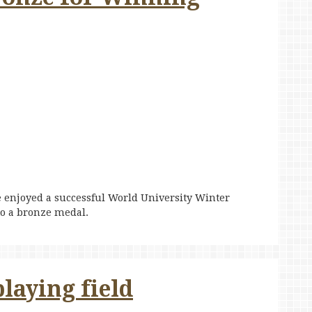
 enjoyed a successful World University Winter
o a bronze medal.
laying field