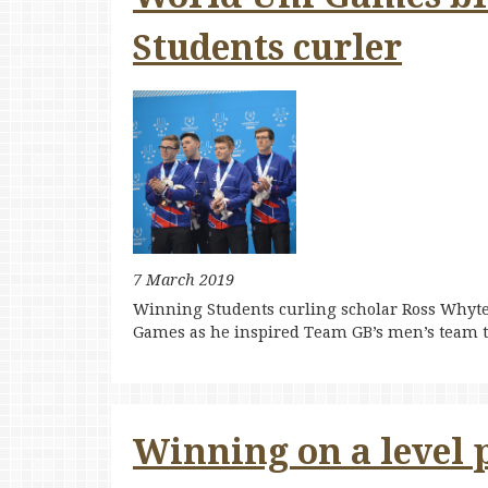
Students curler
7 March 2019
Winning Students curling scholar Ross Whyte
Games as he inspired Team GB’s men’s team t
Winning on a level p