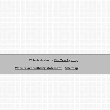
Website design by
The Zen Agency
Website accessibility statement
|
Site map