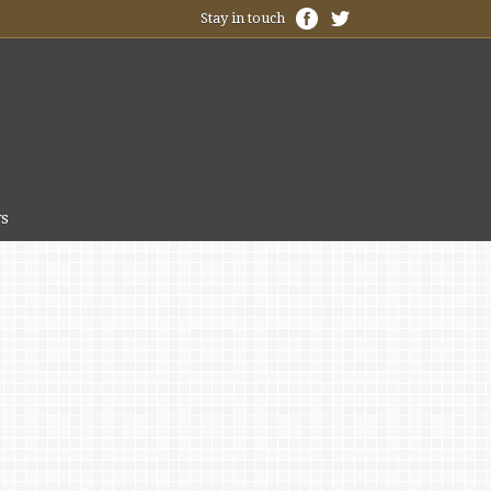
Stay in touch
s