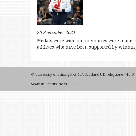
26 September 2024
Medals were won and memories were made at
athletes who have been supported by Winnin
© University of Stirling FK9 4LA Scotland UK Telephone +44 (0)
Scottish Charity No SC011159