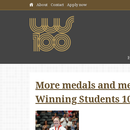
Skip header navigation
About
Contact
Apply now
More medals and me
Winning Students 1