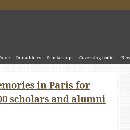
Home
Our athletes
Scholarships
Governing bodies
New
mories in Paris for
00 scholars and alumni