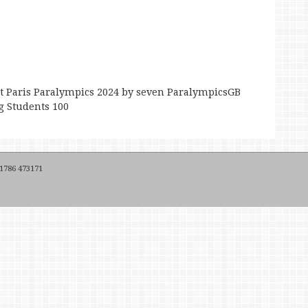
 Paris Paralympics 2024 by seven ParalympicsGB
g Students 100
 1786 473171