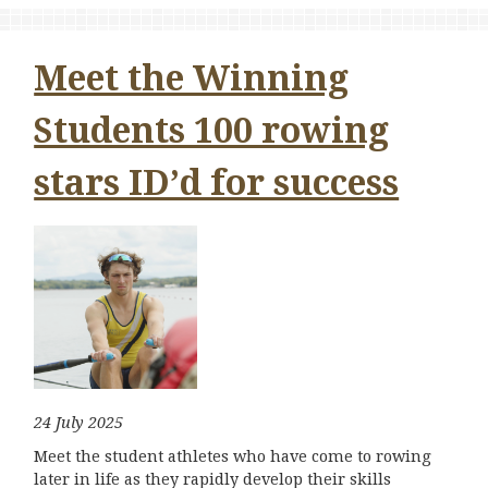
Meet the Winning
Students 100 rowing
stars ID’d for success
24 July 2025
Meet the student athletes who have come to rowing
later in life as they rapidly develop their skills