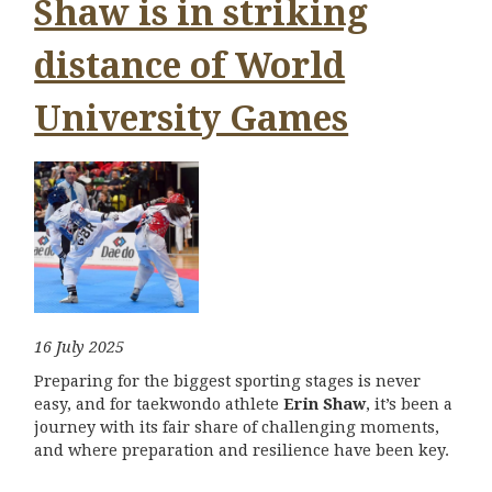
Shaw is in striking
distance of World
University Games
16 July 2025
Preparing for the biggest sporting stages is never
easy, and for taekwondo athlete
Erin Shaw
, it’s been a
journey with its fair share of challenging moments,
and where preparation and resilience have been key.