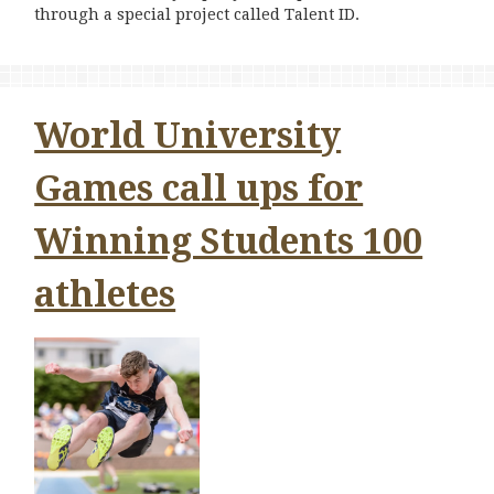
through a special project called Talent ID.
World University
Games call ups for
Winning Students 100
athletes