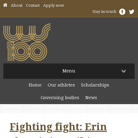
Skip header navigation
About
Contact
Apply now
Stay in touch
Menu
Home
Our athletes
Scholarships
Governing bodies
News
Fighting fight: Erin