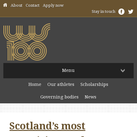
Skip header navigation
About
Contact
Apply now
Stay in touch
Menu
Home
Our athletes
Scholarships
Governing bodies
News
Scotland’s most