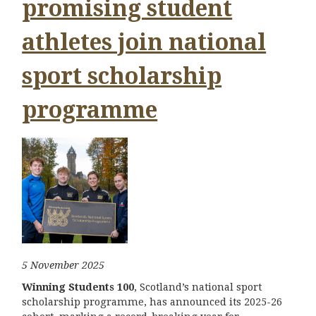
promising student
athletes join national
sport scholarship
programme
5 November 2025
Winning Students 100
, Scotland’s national sport
scholarship programme, has announced its 2025-26