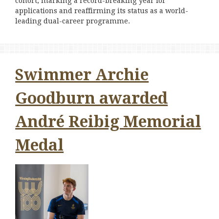
cohort, marking a record-breaking year for
applications and reaffirming its status as a world-
leading dual-career programme.
Swimmer Archie
Goodburn awarded
André Reibig Memorial
Medal