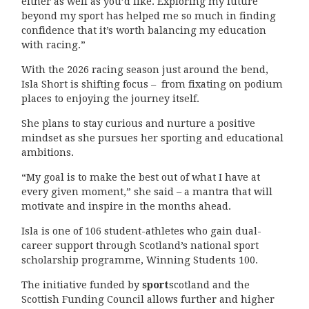
either as well as you’d like. Exploring my future
beyond my sport has helped me so much in finding
confidence that it’s worth balancing my education
with racing.”
With the 2026 racing season just around the bend,
Isla Short is shifting focus – from fixating on podium
places to enjoying the journey itself.
She plans to stay curious and nurture a positive
mindset as she pursues her sporting and educational
ambitions.
“My goal is to make the best out of what I have at
every given moment,” she said – a mantra that will
motivate and inspire in the months ahead.
Isla is one of 106 student-athletes who gain dual-
career support through Scotland’s national sport
scholarship programme, Winning Students 100.
The initiative funded by
sport
scotland and the
Scottish Funding Council allows further and higher