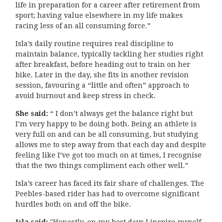
life in preparation for a career after retirement from
sport; having value elsewhere in my life makes
racing less of an all consuming force.”
Isla’s daily routine requires real discipline to
maintain balance, typically tackling her studies right
after breakfast, before heading out to train on her
bike. Later in the day, she fits in another revision
session, favouring a “little and often” approach to
avoid burnout and keep stress in check.
She said:
“ I don’t always get the balance right but
I’m very happy to be doing both. Being an athlete is
very full on and can be all consuming, but studying
allows me to step away from that each day and despite
feeling like I’ve got too much on at times, I recognise
that the two things compliment each other well.”
Isla’s career has faced its fair share of challenges. The
Peebles-based rider has had to overcome significant
hurdles both on and off the bike.
Isla said:
"Honestly, on my best days I inspire myself.