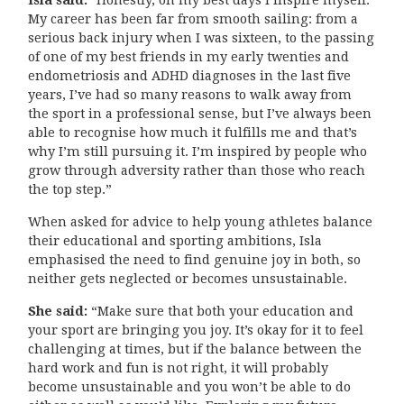
My career has been far from smooth sailing: from a
serious back injury when I was sixteen, to the passing
of one of my best friends in my early twenties and
endometriosis and ADHD diagnoses in the last five
years, I’ve had so many reasons to walk away from
the sport in a professional sense, but I’ve always been
able to recognise how much it fulfills me and that’s
why I’m still pursuing it. I’m inspired by people who
grow through adversity rather than those who reach
the top step.”
When asked for advice to help young athletes balance
their educational and sporting ambitions, Isla
emphasised the need to find genuine joy in both, so
neither gets neglected or becomes unsustainable.
She said:
“Make sure that both your education and
your sport are bringing you joy. It’s okay for it to feel
challenging at times, but if the balance between the
hard work and fun is not right, it will probably
become unsustainable and you won’t be able to do