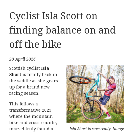
Cyclist Isla Scott on
finding balance on and
off the bike
20 April 2026
Scottish cyclist
Isla
Short
is firmly back in
the saddle as she gears
up for a brand new
racing season.
This follows a
transformative 2025
where the mountain
bike and cross-country
Isla Short is race ready. Image
marvel truly found a