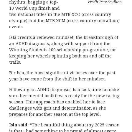
credit Pete Scullion.
rhythm, bagging a top-
10 World Cup finish and
two national titles in the MTB XCO (cross country
olympic) and the MTB XCM (cross country marathon)
events.
Isla credits a renewed mindset, the breakthrough of
an ADHD diagnosis, along with support from the
Winning Students 100 scholarship programme, for
keeping her wheels spinning both on and off the
trails.
For Isla, the most significant victories over the past
year have come from the shift in her mindset.
Following an ADHD diagnosis, Isla took time to make
sure her mental toolkit was ready for the new racing
season. This approach has enabled her to face
challenges with grit and determination as she
prepares for another season at the top level.
Isla said:
“The beautiful thing about my 2025 season
is that I had something to be proud of almost every