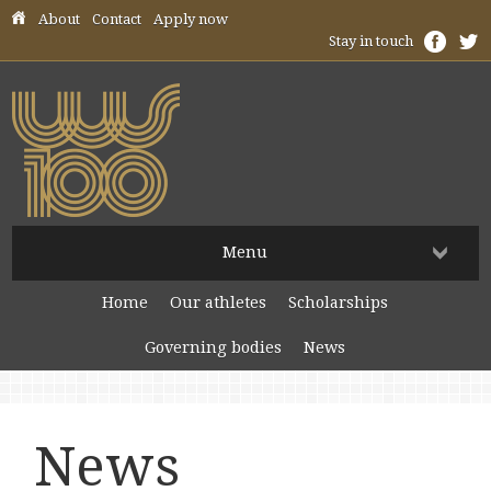
Skip header navigation
About
Contact
Apply now
Stay in touch
Menu
Home
Our athletes
Scholarships
Governing bodies
News
News