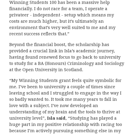
Winning Students 100 has been a massive help
financially. I do not race for a team, I operate a
privateer - independent - setup which means my
costs are much higher, but it’s ultimately an
environment that’s very well suited to me and my
recent success reflects that.”
Beyond the financial boost, the scholarship has
provided a crucial link in Isla’s academic journey,
having found renewed focus to go back to university
to study for a BA (Honours) Criminology and Sociology
at the Open University in Scotland.
“My Winning Students grant feels quite symbolic for
me. I’ve been to university a couple of times since
leaving school and I struggled to engage in the way I
so badly wanted to. It took me many years to fall in
love with a subject. I’ve now developed an
understanding of my brain and the tools to thrive at
university level”,
Isla said
, “Studying has played a
huge part in my positive relationship with racing too
because I’m actively pursuing something else in my