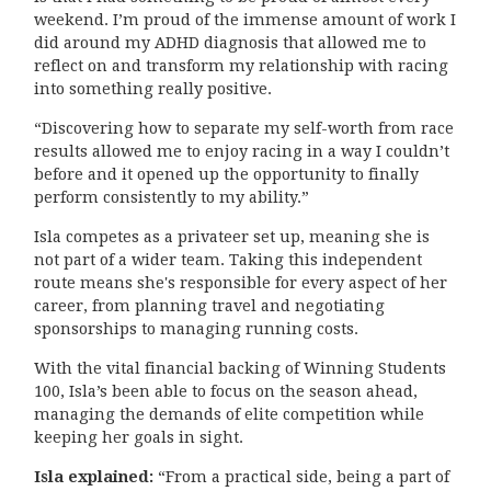
weekend. I’m proud of the immense amount of work I
did around my ADHD diagnosis that allowed me to
reflect on and transform my relationship with racing
into something really positive.
“Discovering how to separate my self-worth from race
results allowed me to enjoy racing in a way I couldn’t
before and it opened up the opportunity to finally
perform consistently to my ability.”
Isla competes as a privateer set up, meaning she is
not part of a wider team. Taking this independent
route means she's responsible for every aspect of her
career, from planning travel and negotiating
sponsorships to managing running costs.
With the vital financial backing of Winning Students
100, Isla’s been able to focus on the season ahead,
managing the demands of elite competition while
keeping her goals in sight.
Isla explained:
“From a practical side, being a part of