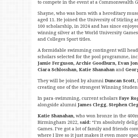
to compete in the event at a Commonwealth 
Shayne, who was born with a hereditary muscl
aged 11. He joined the University of Stirling 
100 scholarship, in 2024 and has since enjoyed
winning silver at the World University Games
and Colleges Sport titles.
A formidable swimming contingent will head
scholars selected for the pool programme, in
Jamie Ferguson, Archie Goodburn, Evan Jon
Ciara Schlosshan, Katie Shanahan
and
Geor
They will be joined by alumni
Duncan Scott,
creating one of the strongest Winning Studen
In para-swimming, current scholars
Faye Ro
alongside alumni
James Clegg
,
Stephen Cle
Katie Shanahan,
who won bronze in the 400m
Birmingham 2022,
said:
“I’m absolutely del
Games. I’ve got a lot of family and friends co
where I live so it just makes it even more spec