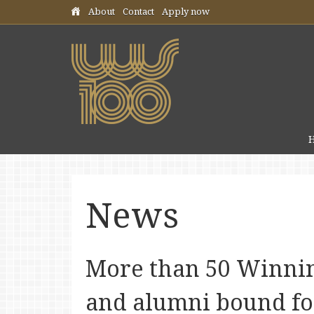
Skip header navigation
About
Contact
Apply now
News
More than 50 Winnin
and alumni bound fo