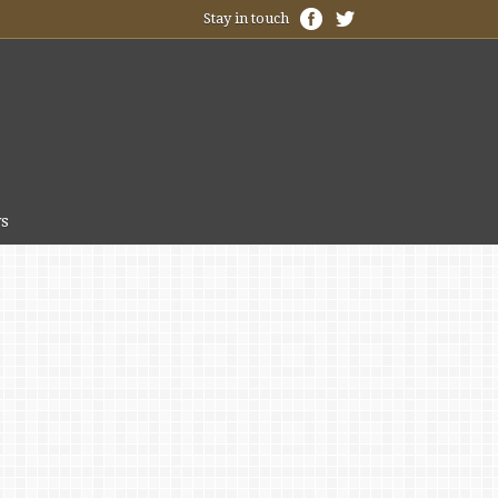
Stay in touch
s