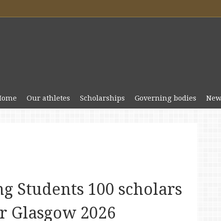
Home
Our athletes
Scholarships
Governing bodies
New
g Students 100 scholars
r Glasgow 2026