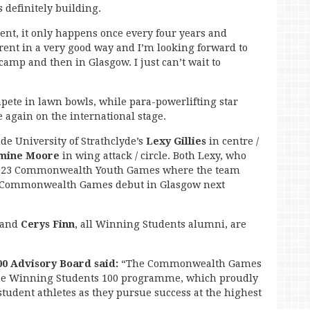
 definitely building.
rent, it only happens once every four years and
fferent in a very good way and I’m looking forward to
camp and then in Glasgow. I just can’t wait to
pete in lawn bowls, while para-powerlifting star
e again on the international stage.
de University of Strathclyde’s
Lexy Gillies
in centre /
mine Moore
in wing attack / circle. Both Lexy, who
 2023 Commonwealth Youth Games where the team
ir Commonwealth Games debut in Glasgow next
and
Cerys Finn
, all Winning Students alumni, are
00 Advisory Board said:
“The Commonwealth Games
 the Winning Students 100 programme, which proudly
student athletes as they pursue success at the highest