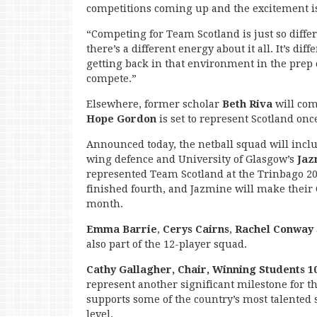
competitions coming up and the excitement is
“Competing for Team Scotland is just so diffe
there’s a different energy about it all. It’s di
getting back in that environment in the prep 
compete.”
Elsewhere, former scholar
Beth Riva
will com
Hope Gordon
is set to represent Scotland onc
Announced today, the netball squad will inclu
wing defence and University of Glasgow’s
Jaz
represented Team Scotland at the Trinbago
finished fourth, and Jazmine will make the
month.
Emma Barrie
,
Cerys Cairns
,
Rachel Conway
also part of the 12-player squad.
Cathy Gallagher, Chair, Winning Students 1
represent another significant milestone for
supports some of the country’s most talented 
level.