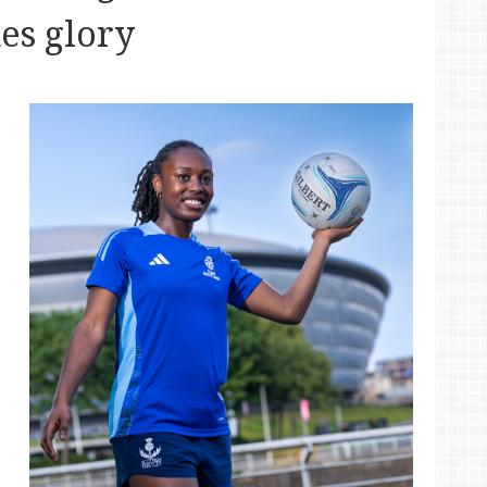
s glory