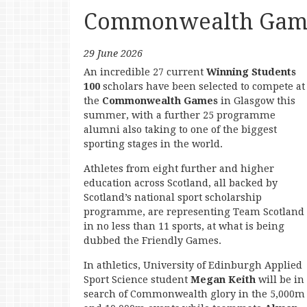
Commonwealth Game
29 June 2026
An incredible 27 current
Winning Students
100
scholars have been selected to compete at
the
Commonwealth Games
in Glasgow this
summer, with a further 25 programme
alumni also taking to one of the biggest
sporting stages in the world.
Athletes from eight further and higher
education across Scotland, all backed by
Scotland’s national sport scholarship
programme, are representing Team Scotland
in no less than 11 sports, at what is being
dubbed the Friendly Games.
In athletics, University of Edinburgh Applied
Sport Science student
Megan Keith
will be in
search of Commonwealth glory in the 5,000m