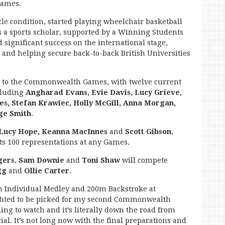
Games.
e condition, started playing wheelchair basketball
as a sports scholar, supported by a Winning Students
 significant success on the international stage,
 and helping secure back-to-back British Universities
 to the Commonwealth Games, with twelve current
cluding
Angharad Evans, Evie Davis, Lucy Grieve,
es, Stefan Krawiec, Holly McGill, Anna Morgan,
ge Smith
.
 Lucy Hope, Keanna MacInnes
and
Scott Gibson
,
ts 100 representations at any Games.
gers
,
Sam Downie
and
Toni Shaw
will compete
gg
and
Ollie Carter
.
 Individual Medley and 200m Backstroke at
ighted to be picked for my second Commonwealth
ming to watch and it’s literally down the road from
ial. It’s not long now with the final preparations and