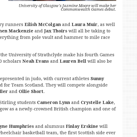
University of Glasgow's Jazmine Moore will make her
Commonwealth Games debut.
ary runners
Eilish McColgan
and
Laura Muir
, as well
phen Mackenzie
and
Jax Thoirs
will all be taking to
everything from pole vault and hammer to mile race
 the University of Strathclyde make his fourth Games
0 scholars
Neah Evans
and
Lauren Bell
will also be
epresented in judo, with current athletes
Sunny
ed for Team Scotland. They will compete alongside
ller
and
Ollie Short
.
Stirling students
Cameron Lynn
and
Crystelle Lake
,
sgow as a newly-crowned British champion and one of
yne Humphries
and alumnus
Finlay Erskine
will
heelchair basketball team, the first Scottish side ever