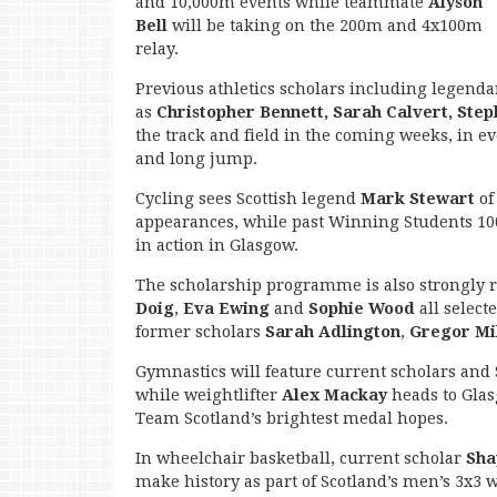
and 10,000m events while teammate
Alyson
Bell
will be taking on the 200m and 4x100m
relay.
Previous athletics scholars including legend
as
Christopher Bennett, Sarah Calvert, Ste
the track and field in the coming weeks, in 
and long jump.
Cycling sees Scottish legend
Mark Stewart
of
appearances, while past Winning Students 10
in action in Glasgow.
The scholarship programme is also strongly r
Doig
,
Eva Ewing
and
Sophie Wood
all select
former scholars
Sarah Adlington
,
Gregor Mi
Gymnastics will feature current scholars and 
while weightlifter
Alex Mackay
heads to Gla
Team Scotland’s brightest medal hopes.
In wheelchair basketball, current scholar
Sha
make history as part of Scotland’s men’s 3x3 w