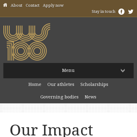
Skip header navigation
About
Contact
Apply now
Stay in touch
Menu
Home
Our athletes
Scholarships
Governing bodies
News
Our Impact