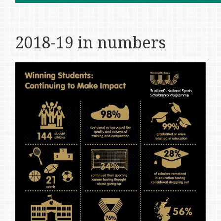
2018-19 in numbers