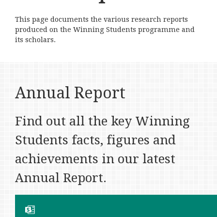
This page documents the various research reports
produced on the Winning Students programme and
its scholars.
Annual Report
Find out all the key Winning
Students facts, figures and
achievements in our latest
Annual Report.